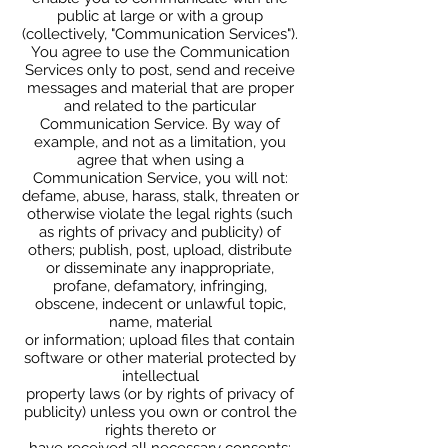
public at large or with a group
(collectively, "Communication Services").
You agree to use the Communication
Services only to post, send and receive
messages and material that are proper
and related to the particular
Communication Service. By way of
example, and not as a limitation, you
agree that when using a
Communication Service, you will not:
defame, abuse, harass, stalk, threaten or
otherwise violate the legal rights (such
as rights of privacy and publicity) of
others; publish, post, upload, distribute
or disseminate any inappropriate,
profane, defamatory, infringing,
obscene, indecent or unlawful topic,
name, material
or information; upload files that contain
software or other material protected by
intellectual
property laws (or by rights of privacy of
publicity) unless you own or control the
rights thereto or
have received all necessary consents;