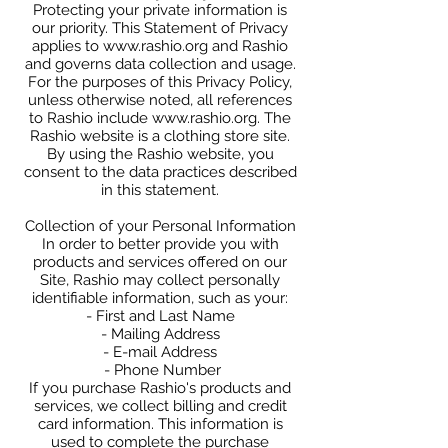
Protecting your private information is
our priority. This Statement of Privacy
applies to
www.rashio.org
and Rashio
and governs data collection and usage.
For the purposes of this Privacy Policy,
unless otherwise noted, all references
to Rashio include
www.rashio.org
. The
Rashio website is a clothing store site.
By using the Rashio website, you
consent to the data practices described
in this statement.
Collection of your Personal Information
In order to better provide you with
products and services offered on our
Site, Rashio may collect personally
identifiable information, such as your:
- First and Last Name
- Mailing Address
- E-mail Address
- Phone Number
If you purchase Rashio's products and
services, we collect billing and credit
card information. This information is
used to complete the purchase