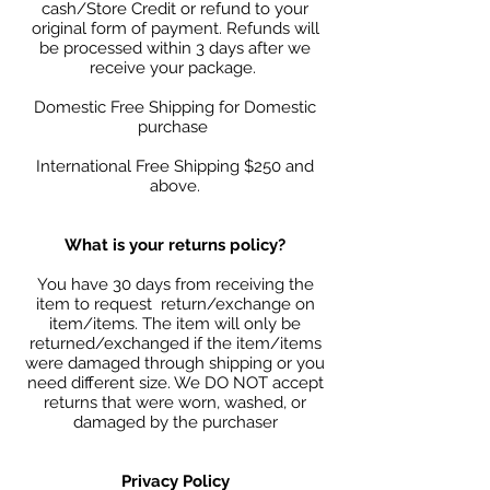
cash/Store Credit or refund to your
original form of payment. Refunds will
be processed within 3 days after we
receive your package.
Domestic Free Shipping for Domestic
purchase
International Free Shipping $250 and
above.
What is your returns policy?
You have 30 days from receiving the
item to request return/exchange on
item/items. The item will only be
returned/exchanged if the item/items
were damaged through shipping or you
need different size. We DO NOT accept
returns that were worn, washed, or
damaged by the purchaser
Privacy Policy