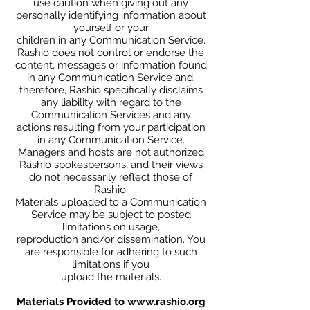
use caution when giving out any
personally identifying information about
yourself or your
children in any Communication Service.
Rashio does not control or endorse the
content, messages or information found
in any Communication Service and,
therefore, Rashio specifically disclaims
any liability with regard to the
Communication Services and any
actions resulting from your participation
in any Communication Service.
Managers and hosts are not authorized
Rashio spokespersons, and their views
do not necessarily reflect those of
Rashio.
Materials uploaded to a Communication
Service may be subject to posted
limitations on usage,
reproduction and/or dissemination. You
are responsible for adhering to such
limitations if you
upload the materials.
Materials Provided to
www.rashio.org