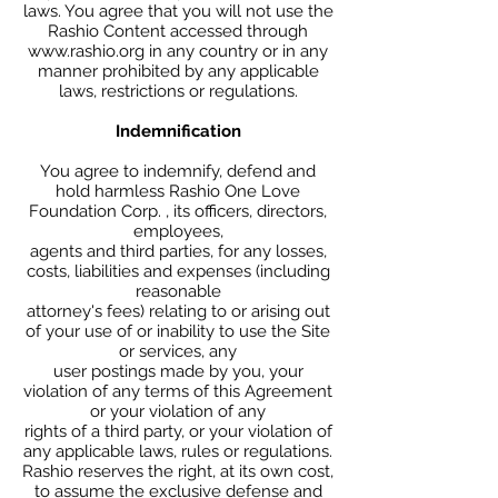
laws. You agree that you will not use the
Rashio Content accessed through
www.rashio.org in any country or in any
manner prohibited by any applicable
laws, restrictions or regulations.
Indemnification
You agree to indemnify, defend and
hold harmless Rashio One Love
Foundation Corp. , its officers, directors,
employees,
agents and third parties, for any losses,
costs, liabilities and expenses (including
reasonable
attorney's fees) relating to or arising out
of your use of or inability to use the Site
or services, any
user postings made by you, your
violation of any terms of this Agreement
or your violation of any
rights of a third party, or your violation of
any applicable laws, rules or regulations.
Rashio reserves the right, at its own cost,
to assume the exclusive defense and