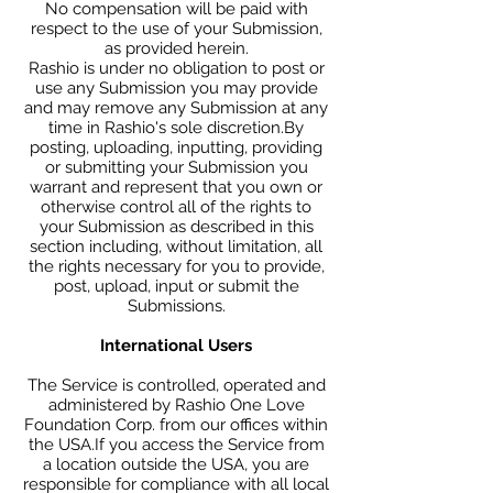
No compensation will be paid with
respect to the use of your Submission,
as provided herein.
Rashio is under no obligation to post or
use any Submission you may provide
and may remove any Submission at any
time in Rashio's sole discretion.By
posting, uploading, inputting, providing
or submitting your Submission you
warrant and represent that you own or
otherwise control all of the rights to
your Submission as described in this
section including, without limitation, all
the rights necessary for you to provide,
post, upload, input or submit the
Submissions.
International Users
The Service is controlled, operated and
administered by Rashio One Love
Foundation Corp. from our offices within
the USA.If you access the Service from
a location outside the USA, you are
responsible for compliance with all local