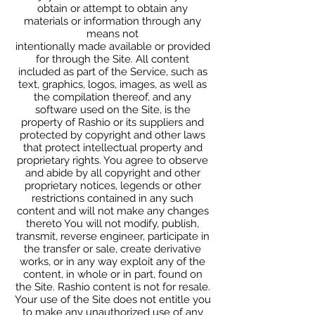
obtain or attempt to obtain any
materials or information through any
means not
intentionally made available or provided
for through the Site. All content
included as part of the Service, such as
text, graphics, logos, images, as well as
the compilation thereof, and any
software used on the Site, is the
property of Rashio or its suppliers and
protected by copyright and other laws
that protect intellectual property and
proprietary rights. You agree to observe
and abide by all copyright and other
proprietary notices, legends or other
restrictions contained in any such
content and will not make any changes
thereto You will not modify, publish,
transmit, reverse engineer, participate in
the transfer or sale, create derivative
works, or in any way exploit any of the
content, in whole or in part, found on
the Site. Rashio content is not for resale.
Your use of the Site does not entitle you
to make any unauthorized use of any