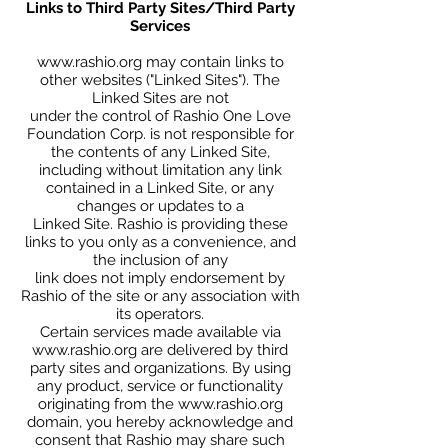
Links to Third Party Sites/Third Party
Services
www.rashio.org
may contain links to
other websites ("Linked Sites"). The
Linked Sites are not
under the control of Rashio One Love
Foundation Corp. is not responsible for
the contents of any Linked Site,
including without limitation any link
contained in a Linked Site, or any
changes or updates to a
Linked Site. Rashio is providing these
links to you only as a convenience, and
the inclusion of any
link does not imply endorsement by
Rashio of the site or any association with
its operators.
Certain services made available via
www.rashio.org
are delivered by third
party sites and organizations. By using
any product, service or functionality
originating from the
www.rashio.org
domain, you hereby acknowledge and
consent that Rashio may share such