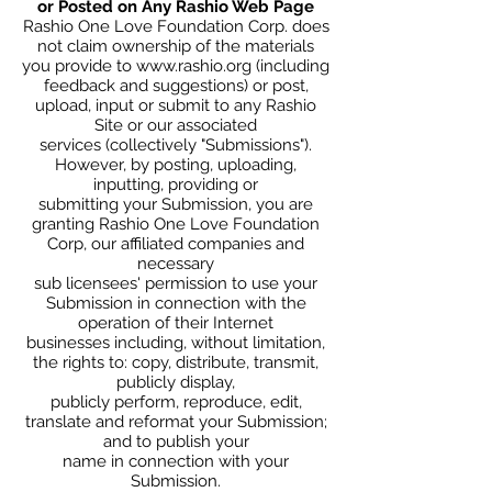
or Posted on Any Rashio Web Page
Rashio One Love Foundation Corp. does
not claim ownership of the materials
you provide to
www.rashio.org
(including
feedback and suggestions) or post,
upload, input or submit to any Rashio
Site or our associated
services (collectively "Submissions").
However, by posting, uploading,
inputting, providing or
submitting your Submission, you are
granting Rashio One Love Foundation
Corp, our affiliated companies and
necessary
sub licensees' permission to use your
Submission in connection with the
operation of their Internet
businesses including, without limitation,
the rights to: copy, distribute, transmit,
publicly display,
publicly perform, reproduce, edit,
translate and reformat your Submission;
and to publish your
name in connection with your
Submission.