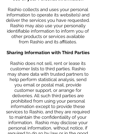
Rashio collects and uses your personal
information to operate its website(s) and
deliver the services you have requested.
Rashio may also use your personally
identifiable information to inform you of
other products or services available
from Rashio and its affiliates.
Sharing Information with Third Parties
Rashio does not sell, rent or lease its
customer lists to third parties. Rashio
may share data with trusted partners to
help perform statistical analysis, send
you email or postal mail, provide
customer support, or arrange for
deliveries. All such third parties are
prohibited from using your personal
information except to provide these
services to Rashio, and they are required
to maintain the confidentiality of your
information. Rashio may disclose your
personal information, without notice, if
required to do so by law or in the good