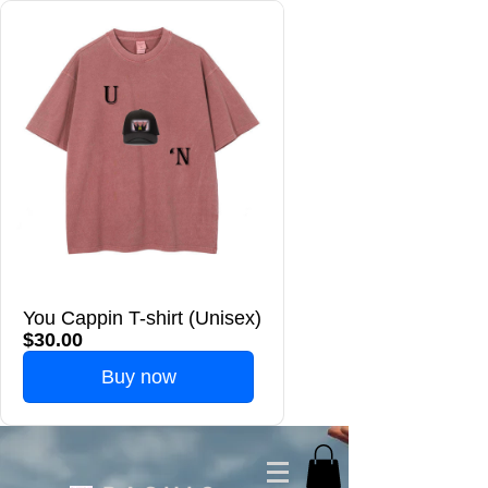
You Cappin T-shirt (Unisex)
$30.00
Buy now