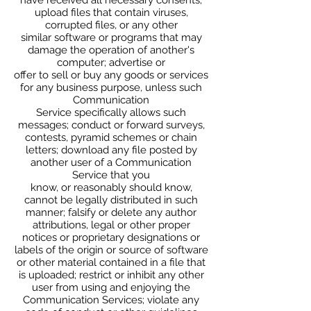
upload files that contain viruses,
corrupted files, or any other
similar software or programs that may
damage the operation of another's
computer; advertise or
offer to sell or buy any goods or services
for any business purpose, unless such
Communication
Service specifically allows such
messages; conduct or forward surveys,
contests, pyramid schemes or chain
letters; download any file posted by
another user of a Communication
Service that you
know, or reasonably should know,
cannot be legally distributed in such
manner; falsify or delete any author
attributions, legal or other proper
notices or proprietary designations or
labels of the origin or source of software
or other material contained in a file that
is uploaded; restrict or inhibit any other
user from using and enjoying the
Communication Services; violate any