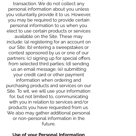
transaction. We do not collect any
personal information about you unless
you voluntarily provide it to us. However,
you may be required to provide certain
personal information to us when you
elect to use certain products or services
available on the Site. These may
include: (a) registering for an account on
our Site; (b) entering a sweepstakes or
contest sponsored by us or one of our
partners; (c) signing up for special offers
from selected third parties; (d) sending
us an email message; (e) submitting
your credit card or other payment
information when ordering and
purchasing products and services on our
Site. To wit, we will use your information
for, but not limited to, communicating
with you in relation to services and/or
products you have requested from us.
We also may gather additional personal
or non-personal information in the
future.
Use of your Personal Information