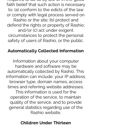
faith belief that such action is necessary
to: (a) conform to the edicts of the law
or comply with legal process served on
Rashio or the site; (b) protect and
defend the rights or property of Rashio;
and/or (c) act under exigent
circumstances to protect the personal
safety of users of Rashio, or the public.
Automatically Collected Information
Information about your computer
hardware and software may be
automatically collected by Rashio. This
information can include: your IP address,
browser type, domain names, access
times and referring website addresses.
This information is used for the
operation of the service, to maintain
quality of the service, and to provide
general statistics regarding use of the
Rashio website.
Children Under Thirteen