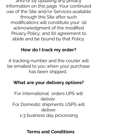
and/or by updating any privacy
information on this page. Your continued
use of the Site and/or Services available
through this Site after such
modifications will constitute your: (a)
acknowledgment of the modified
Privacy Policy; and (b) agreement to
abide and be bound by that Policy.
How do I track my order?
A tracking number and the courier will
be emailed to you when your purchase
has been shipped.
What are your delivery options?
For International orders UPS will
deliver.
For Domestic shipments USPS will
deliver.
1-3 business day processing
Terms and Conditions