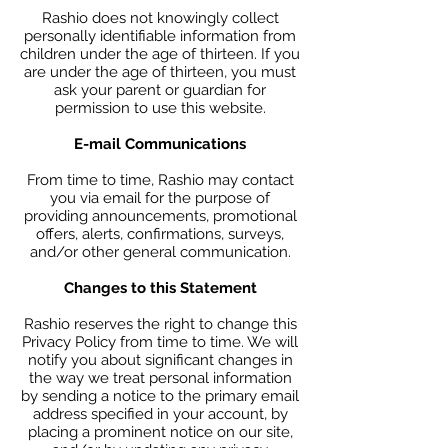
Rashio does not knowingly collect
personally identifiable information from
children under the age of thirteen. If you
are under the age of thirteen, you must
ask your parent or guardian for
permission to use this website.
E-mail Communications
From time to time, Rashio may contact
you via email for the purpose of
providing announcements, promotional
offers, alerts, confirmations, surveys,
and/or other general communication.
Changes to this Statement
Rashio reserves the right to change this
Privacy Policy from time to time. We will
notify you about significant changes in
the way we treat personal information
by sending a notice to the primary email
address specified in your account, by
placing a prominent notice on our site,