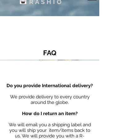
RASHIO
FAQ
Do you provide International delivery?
We provide delivery to every country
around the globe.
How do I return an item?
We will email you a shipping label and
you will ship your item/items back to
us. We will provide you with a R-