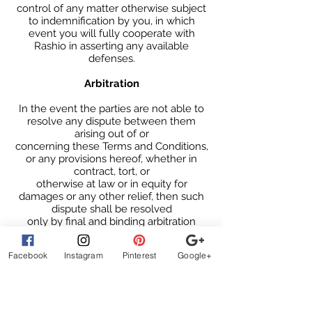
control of any matter otherwise subject
to indemnification by you, in which
event you will fully cooperate with
Rashio in asserting any available
defenses.
Arbitration
In the event the parties are not able to
resolve any dispute between them
arising out of or
concerning these Terms and Conditions,
or any provisions hereof, whether in
contract, tort, or
otherwise at law or in equity for
damages or any other relief, then such
dispute shall be resolved
only by final and binding arbitration
pursuant to the Federal Arbitration Act,
conducted by a single
Facebook
Instagram
Pinterest
Google+
neutral arbitrator and administered by
the American Arbitration Association, or
a similar arbitration service selected by
the parties, in a location mutually
agreed upon by the parties. The