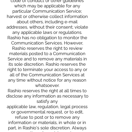
code of conduct or other guidelines
which may be applicable for any
particular Communication Service;
harvest or otherwise collect information
about others, including e-mail
addresses, without their consent; violate
any applicable laws or regulations.
Rashio has no obligation to monitor the
Communication Services. However,
Rashio reserves the right to review
materials posted to a Communication
Service and to remove any materials in
its sole discretion. Rashio reserves the
right to terminate your access to any or
all of the Communication Services at
any time without notice for any reason
whatsoever.
Rashio reserves the right at all times to
disclose any information as necessary to
satisfy any
applicable law, regulation, legal process
or governmental request, or to edit,
refuse to post or to remove any
information or materials, in whole or in
part, in Rashio's sole discretion. Always