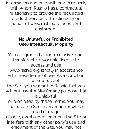
information and data with any third party
with whom Rashio has a contractual
relationship to provide the requested
product, service or functionality on
behalf of
www.rashio.org
users and
customers.
No Unlawful or Prohibited
Use/Intellectual Property
You are granted a non-exclusive, non-
transferable, revocable license to
access and use
www.rashio.org strictly in accordance
with these terms of use. As a condition
of your use of
the Site, you warrant to Rashio that you
will not use the Site for any purpose that
is unlawful
or prohibited by these Terms. You may
not use the Site in any manner which
could damage,
disable, overburden, or impair the Site or
interfere with any other party's use and
enjoyment of the Site. You may not