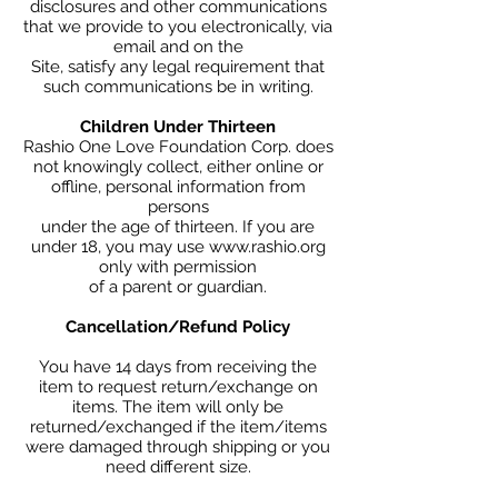
disclosures and other communications
that we provide to you electronically, via
email and on the
Site, satisfy any legal requirement that
such communications be in writing.
Children Under Thirteen
Rashio One Love Foundation Corp. does
not knowingly collect, either online or
offline, personal information from
persons
under the age of thirteen. If you are
under 18, you may use www.rashio.org
only with permission
of a parent or guardian.
Cancellation/Refund Policy
You have 14 days from receiving the
item to request return/exchange on
items. The item will only be
returned/exchanged if the item/items
were damaged through shipping or you
need different size.