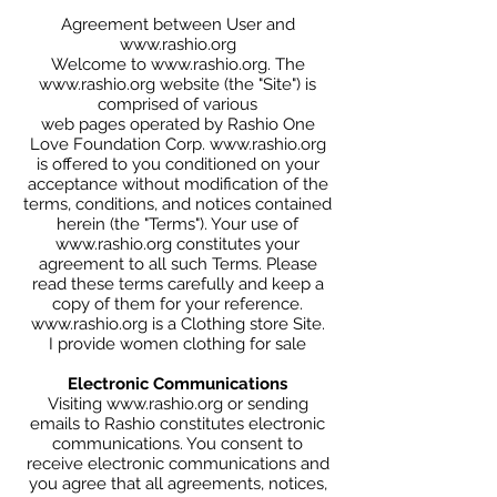
Agreement between User and
www.rashio.org
Welcome to www.rashio.org. The
www.rashio.org website (the "Site") is
comprised of various
web pages operated by Rashio One
Love Foundation Corp. www.rashio.org
is offered to you conditioned on your
acceptance without modification of the
terms, conditions, and notices contained
herein (the "Terms"). Your use of
www.rashio.org constitutes your
agreement to all such Terms. Please
read these terms carefully and keep a
copy of them for your reference.
www.rashio.org
is a Clothing store Site.
I provide women clothing for sale
Electronic Communications
Visiting www.rashio.org or sending
emails to Rashio constitutes electronic
communications. You consent to
receive electronic communications and
you agree that all agreements, notices,