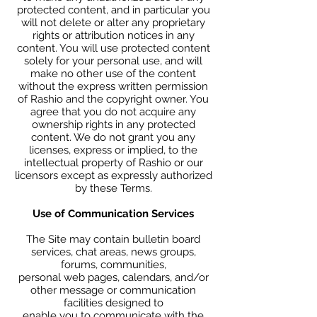
protected content, and in particular you
will not delete or alter any proprietary
rights or attribution notices in any
content. You will use protected content
solely for your personal use, and will
make no other use of the content
without the express written permission
of Rashio and the copyright owner. You
agree that you do not acquire any
ownership rights in any protected
content. We do not grant you any
licenses, express or implied, to the
intellectual property of Rashio or our
licensors except as expressly authorized
by these Terms.
Use of Communication Services
The Site may contain bulletin board
services, chat areas, news groups,
forums, communities,
personal web pages, calendars, and/or
other message or communication
facilities designed to
enable you to communicate with the