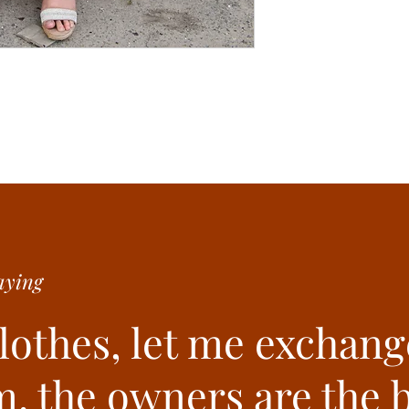
ying
clothes, let me exchang
. the owners are the b