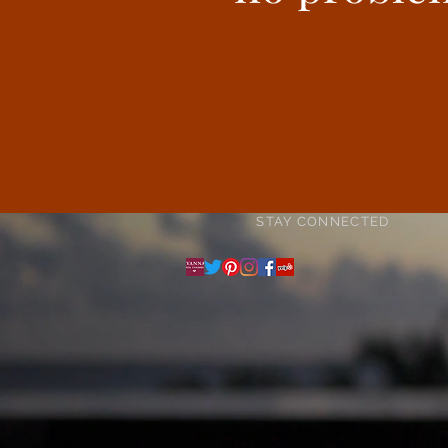
STAY CONNECTED