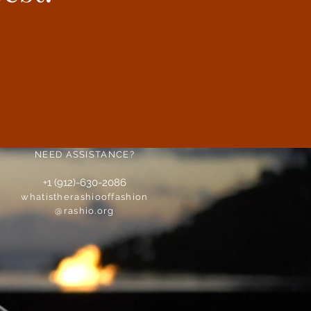
NEED ASSISTANCE?
+1 (912)-630-2086
whatistherashiooffashion
@rashio.org