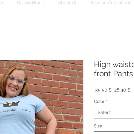
op
Rashio Brand
About Us
Fashion Consultant
High waist
front Pants
Regular
S
 35,50 $ 
28,40 $
Price
P
Color
*
Select
Size
*