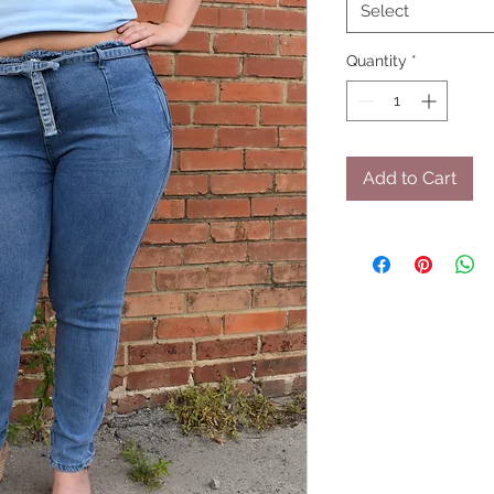
Select
Quantity
*
Add to Cart