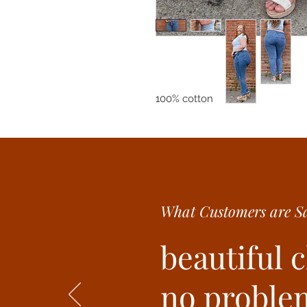
100% cotton
What Customer
s are
Sa
beautiful 
no problem