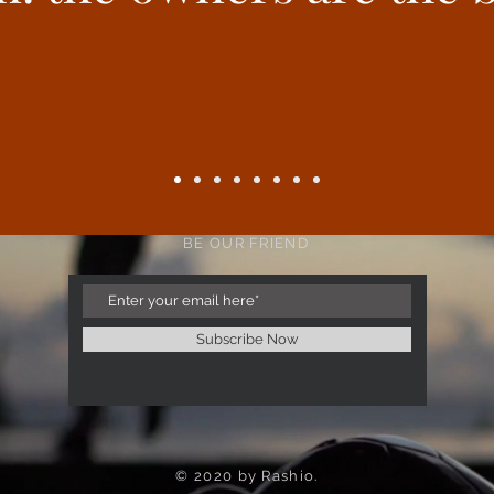
BE OUR FRIEND
Subscribe Now
© 2020 by Rashio.