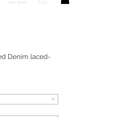
She Shed
FAQ
ed Denim laced-
ale
rice