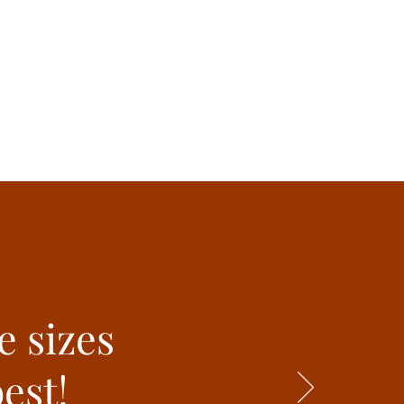
e sizes
est!