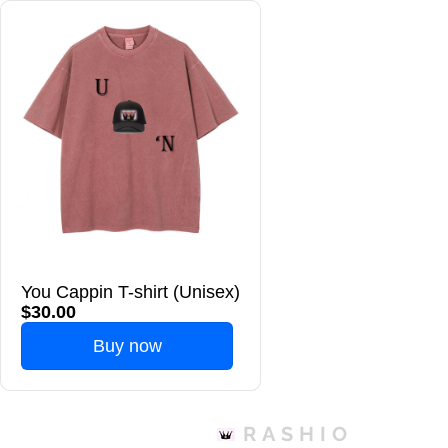
You Cappin T-shirt (Unisex)
$30.00
Buy now
RASHIO